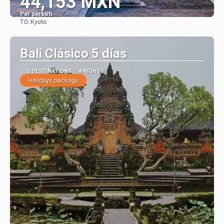
44,153 MXN
Per person
TO:
Kyoto
See
Bali Clásico 5 días
2 DESTINATIONS
4 NIGHTS
Holidays package