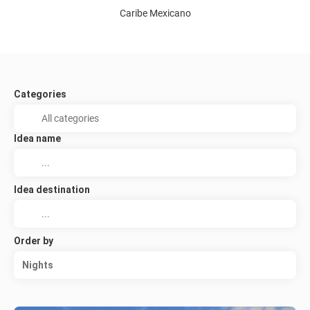
Caribe Mexicano
Categories
Idea name
Idea destination
Order by
Nights