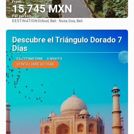
From
15,745 MXN
Per person
DESTINATIONS
Ubud, Bali · Nusa Dua, Bali
See
Descubre el Triángulo Dorado 7
Días
3 DESTINATIONS
6 NIGHTS
VENTA LIBRE 60 DÍAS