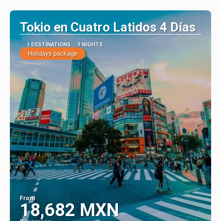
See
Tokio en Cuatro Latidos 4 Días
1 DESTINATIONS
3 NIGHTS
Holidays package
From
18,682 MXN