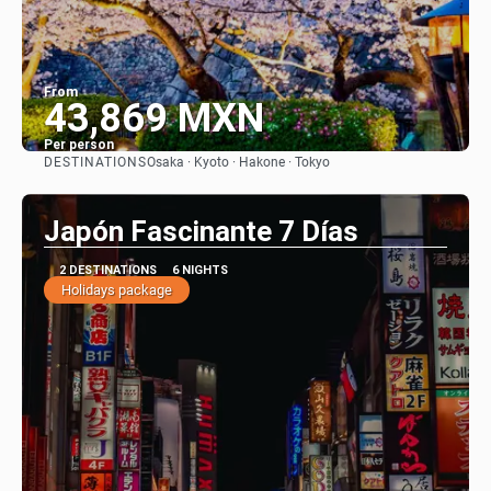
From
43,869 MXN
Per person
DESTINATIONS
Osaka · Kyoto · Hakone · Tokyo
See
Japón Fascinante 7 Días
2 DESTINATIONS
6 NIGHTS
Holidays package