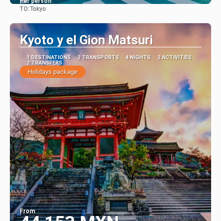
Per person
TO:
Tokyo
See
Kyoto y el Gion Matsuri
1 DESTINATIONS
2 TRANSPORTS
4 NIGHTS
2 ACTIVITIES
2 TRANSFERS
Holidays package
From