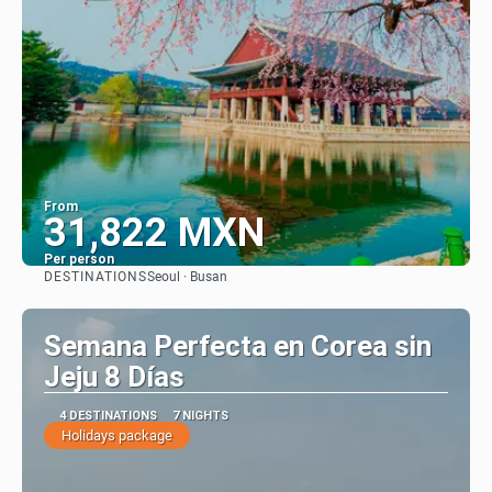
From
31,822 MXN
Per person
DESTINATIONS
Seoul · Busan
See
Semana Perfecta en Corea sin
Jeju 8 Días
4 DESTINATIONS
7 NIGHTS
Holidays package