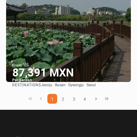
From
87,391 MXN
Per person
DESTINATIONS
Jeonju · Busan · Gyeongju · Seoul
See
1
2
3
4