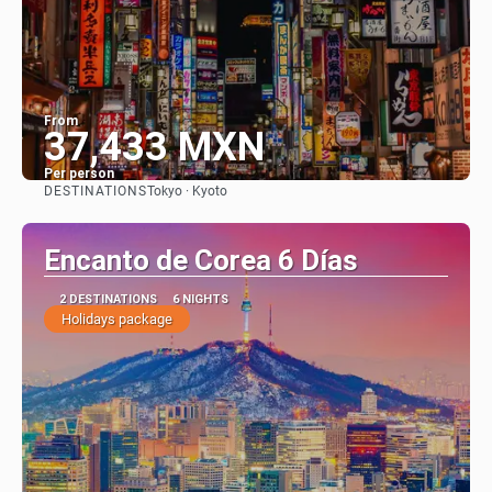
From
37,433 MXN
Per person
DESTINATIONS
Tokyo · Kyoto
See
Encanto de Corea 6 Días
2 DESTINATIONS
6 NIGHTS
Holidays package