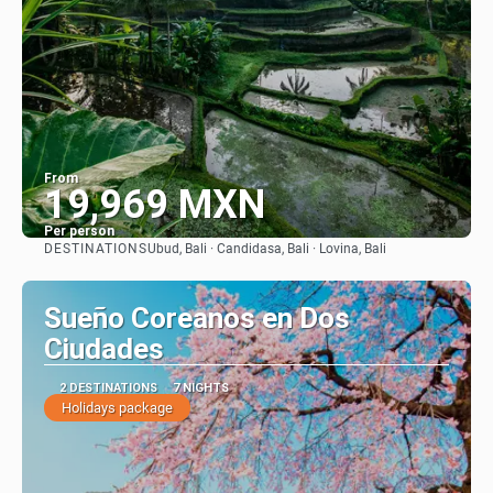
From
19,969 MXN
Per person
DESTINATIONS
Ubud, Bali · Candidasa, Bali · Lovina, Bali
See
Sueño Coreanos en Dos
Ciudades
2 DESTINATIONS
7 NIGHTS
Holidays package