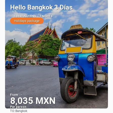
Hello Bangkok 3 Días
1 DESTINATIONS
2 NIGHTS
Holidays package
From
8,035 MXN
Per person
TO:
Bangkok