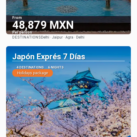
From
48,879 MXN
Per person
DESTINATIONS
Delhi · Jaipur · Agra · Delhi
See
Japón Exprés 7 Días
4 DESTINATIONS
6 NIGHTS
Holidays package