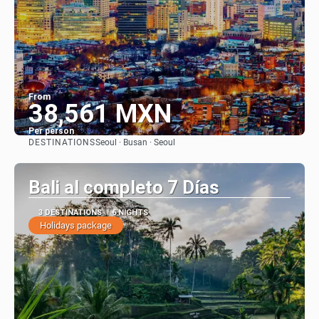
From
38,561 MXN
Per person
DESTINATIONS
Seoul · Busan · Seoul
See
Bali al completo 7 Días
3 DESTINATIONS
6 NIGHTS
Holidays package