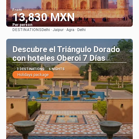
From
13,830 MXN
Per person
DESTINATIONS
Delhi · Jaipur · Agra · Delhi
See
Descubre el Triángulo Dorado
con hoteles Oberoi 7 Días
3 DESTINATIONS
6 NIGHTS
Holidays package