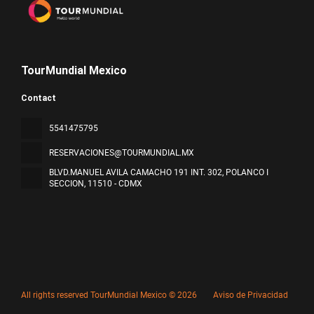
TourMundial Mexico
Contact
5541475795
RESERVACIONES@TOURMUNDIAL.MX
BLVD.MANUEL AVILA CAMACHO 191 INT. 302, POLANCO I
SECCION
, 11510 - CDMX
All rights reserved TourMundial Mexico © 2026
Aviso de Privacidad