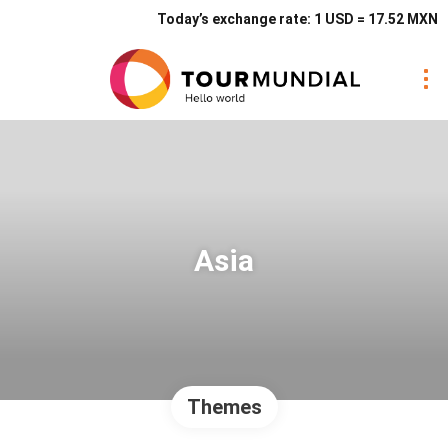
Today’s exchange rate: 1 USD = 17.52 MXN
Asia
Themes