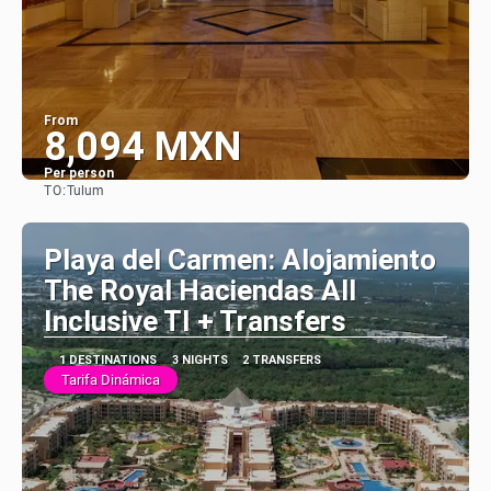
From
8,094 MXN
Per person
TO:
Tulum
See
Playa del Carmen: Alojamiento
The Royal Haciendas All
Inclusive TI + Transfers
1 DESTINATIONS
3 NIGHTS
2 TRANSFERS
Tarifa Dinámica