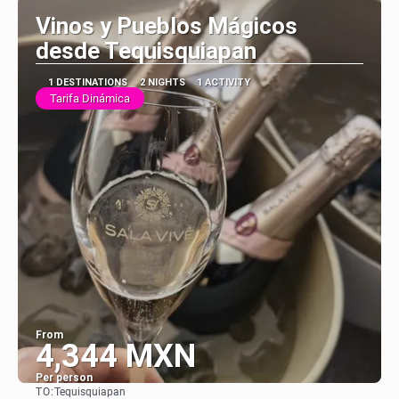
Vinos y Pueblos Mágicos
desde Tequisquiapan
1 DESTINATIONS
2 NIGHTS
1 ACTIVITY
Tarifa Dinámica
From
4,344 MXN
Per person
TO:
Tequisquiapan