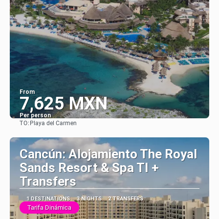
From
7,625 MXN
Per person
TO:
Playa del Carmen
See
Cancún: Alojamiento The Royal
Sands Resort & Spa TI +
Transfers
1 DESTINATIONS
3 NIGHTS
2 TRANSFERS
Tarifa Dinámica