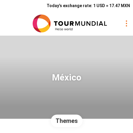
Today’s exchange rate: 1 USD = 17.47 MXN
México
Themes