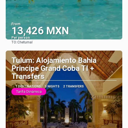
From
13,426 MXN
Per person
TO:
Chetumal
See
Tulum: Alojamiento Bahia
Principe Grand Coba TI +
Transfers
1 DESTINATIONS
3 NIGHTS
2 TRANSFERS
Tarifa Dinámica