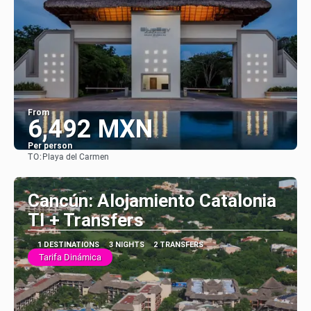
From
6,492 MXN
Per person
TO:
Playa del Carmen
See
Cancún: Alojamiento Catalonia
TI + Transfers
1 DESTINATIONS
3 NIGHTS
2 TRANSFERS
Tarifa Dinámica