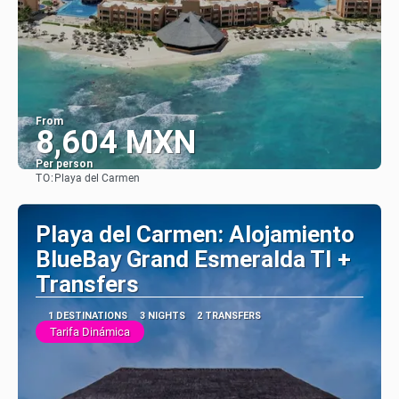
From
8,604 MXN
Per person
TO:
Playa del Carmen
See
Playa del Carmen: Alojamiento
BlueBay Grand Esmeralda TI +
Transfers
1 DESTINATIONS
3 NIGHTS
2 TRANSFERS
Tarifa Dinámica