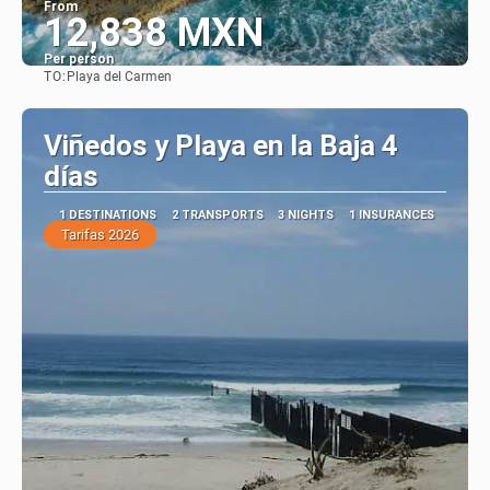
From
12,838 MXN
Per person
TO:
Playa del Carmen
See
Viñedos y Playa en la Baja 4
días
1 DESTINATIONS
2 TRANSPORTS
3 NIGHTS
1 INSURANCES
Tarifas 2026