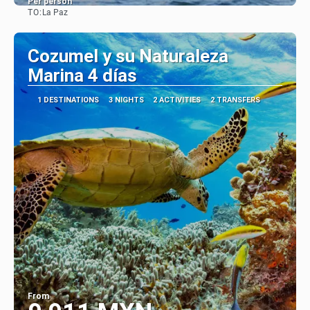
Per person
TO:
La Paz
See
Cozumel y su Naturaleza
Marina 4 días
1 DESTINATIONS
3 NIGHTS
2 ACTIVITIES
2 TRANSFERS
From