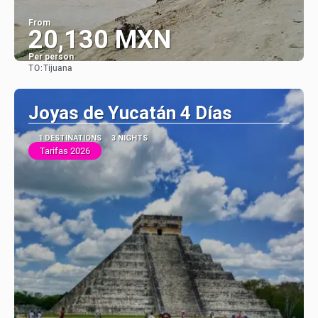
From
20,130 MXN
Per person
TO:
Tijuana
See
Joyas de Yucatán 4 Días
1 DESTINATIONS
3 NIGHTS
Tarifas 2026