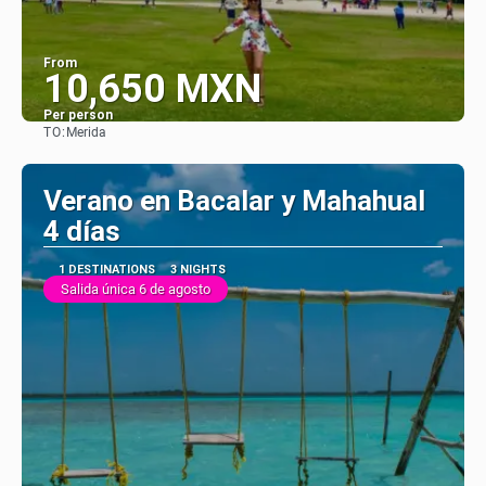
From
10,650 MXN
Per person
TO:
Merida
See
Verano en Bacalar y Mahahual
4 días
1 DESTINATIONS
3 NIGHTS
Salida única 6 de agosto