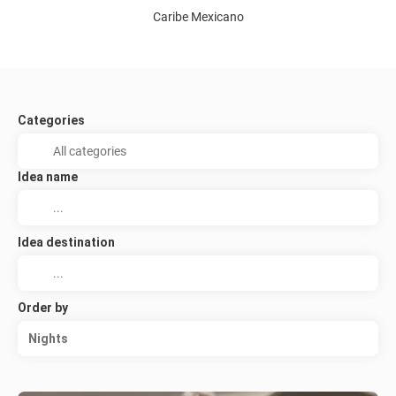
Caribe Mexicano
Categories
Idea name
Idea destination
Order by
Nights