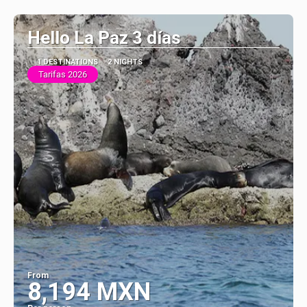
See
Hello La Paz 3 días
1 DESTINATIONS
2 NIGHTS
Tarifas 2026
From
8,194 MXN