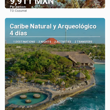
9,911 MXN
Per person
TO:
Cozumel
See
Caribe Natural y Arqueológico
4 días
1 DESTINATIONS
3 NIGHTS
2 ACTIVITIES
2 TRANSFERS