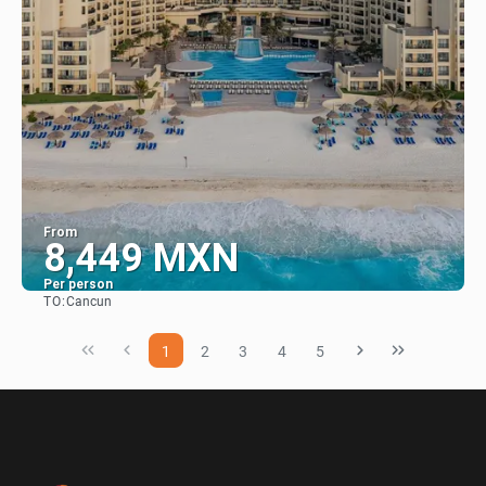
From
8,449 MXN
Per person
TO:
Cancun
See
1
2
3
4
5