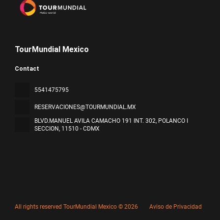
TourMundial Mexico
Contact
5541475795
RESERVACIONES@TOURMUNDIAL.MX
BLVD.MANUEL AVILA CAMACHO 191 INT. 302, POLANCO I
SECCION
, 11510 - CDMX
All rights reserved TourMundial Mexico © 2026
Aviso de Privacidad